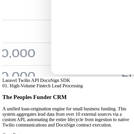
Laravel
Twilio API
DocuSign SDK
01.
High-Volume Fintech Lead Processing
The Peoples Funder CRM
A unified loan-origination engine for small business funding. This
system aggregates lead data from over 10 external sources via a
custom API, automating the entire lifecycle from ingestion to native
Twilio communications and DocuSign contract execution.