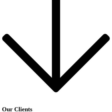
Our Clients