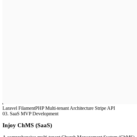
Laravel
FilamentPHP
Multi-tenant Architecture
Stripe API
03.
SaaS MVP Development
Injoy ChMS (SaaS)