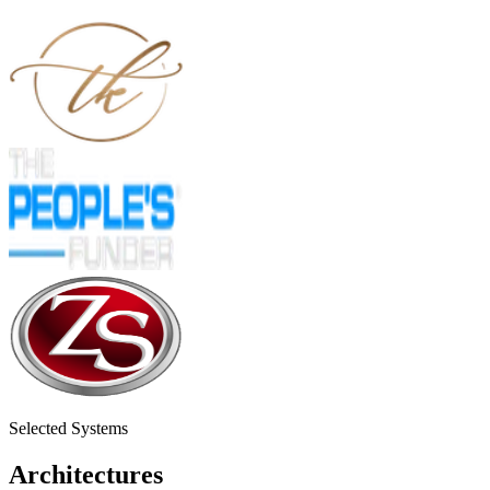
Selected Systems
Architectures