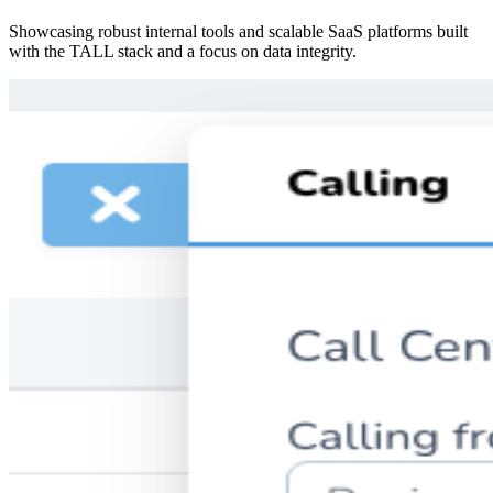
Showcasing robust internal tools and scalable SaaS platforms built
with the TALL stack and a focus on data integrity.