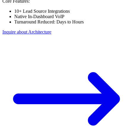
Core Features:
10+ Lead Source Integrations
Native In-Dashboard VoIP
Turnaround Reduced: Days to Hours
Inquire about Architecture