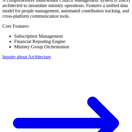
A comprehensive multi-tenant Church Management System (ChMS)
architected to streamline ministry operations. Features a unified data
model for people management, automated contribution tracking, and
cross-platform communication tools.
Core Features:
Subscription Management
Financial Reporting Engine
Ministry Group Orchestration
Inquire about Architecture