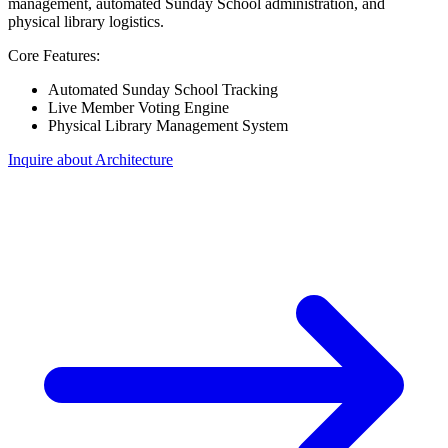
management, automated Sunday School administration, and
physical library logistics.
Core Features:
Automated Sunday School Tracking
Live Member Voting Engine
Physical Library Management System
Inquire about Architecture