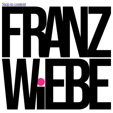
Skip to content