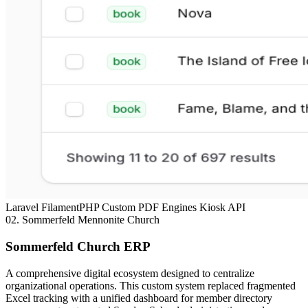
Laravel
FilamentPHP
Custom PDF Engines
Kiosk API
02.
Sommerfeld Mennonite Church
Sommerfeld Church ERP
A comprehensive digital ecosystem designed to centralize
organizational operations. This custom system replaced fragmented
Excel tracking with a unified dashboard for member directory