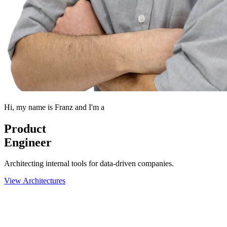
Hi, my name is
Franz
and I'm a
Product
Engineer
Architecting internal tools for data-driven companies.
View Architectures