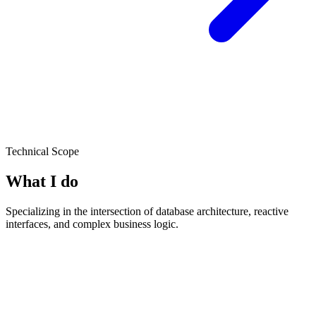
Technical Scope
What I do
Specializing in the intersection of database architecture, reactive
interfaces, and complex business logic.