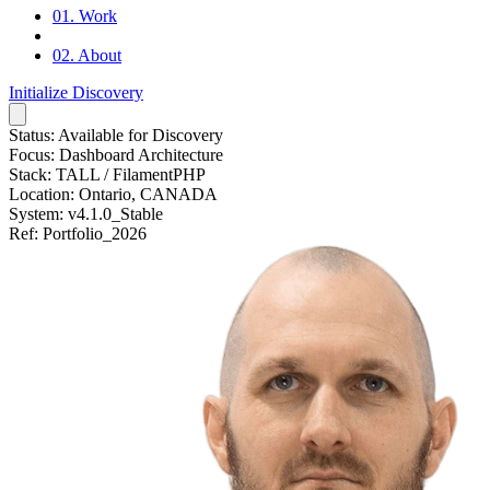
01.
Work
02.
About
Initialize Discovery
Status:
Available for Discovery
Focus:
Dashboard Architecture
Stack:
TALL / FilamentPHP
Location:
Ontario, CANADA
System:
v4.1.0_Stable
Ref:
Portfolio_2026